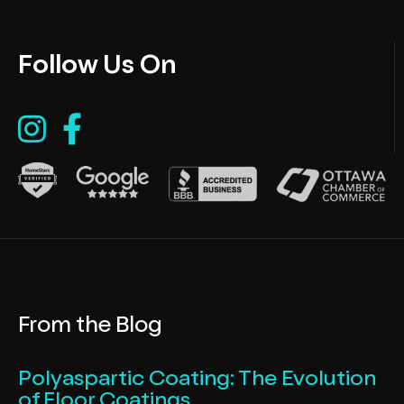
Follow Us On
From the Blog
Polyaspartic Coating: The Evolution
of Floor Coatings