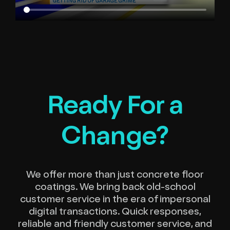
Ready For a
Change?
We offer more than just concrete floor
coatings. We bring back old-school
customer service in the era of impersonal
digital transactions. Quick responses,
reliable and friendly customer service, and