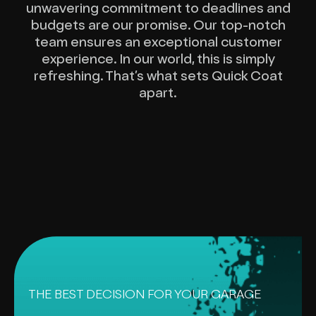
unwavering commitment to deadlines and
budgets are our promise. Our top-notch
team ensures an exceptional customer
experience. In our world, this is simply
refreshing. That’s what sets Quick Coat
apart.
THE BEST DECISION FOR YOUR GARAGE