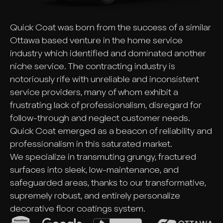
Quick Coat was born from the success of a similar
Ottawa based venture in the home service
industry which identified and dominated another
niche service. The contracting industry is
notoriously rife with unreliable and inconsistent
service providers, many of whom exhibit a
frustrating lack of professionalism, disregard for
follow-through and neglect customer needs.
Quick Coat emerged as a beacon of reliability and
professionalism in this saturated market.
We specialize in transmuting grungy, fractured
surfaces into sleek, low-maintenance, and
safeguarded areas, thanks to our transformative,
supremely robust, and entirely personalize
decorative floor coatings system.