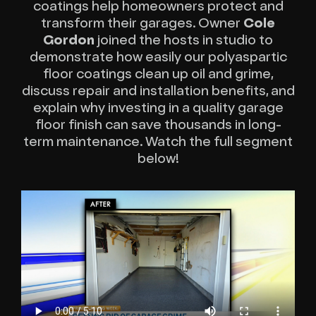
coatings help homeowners protect and
transform their garages. Owner
Cole
Gordon
joined the hosts in studio to
demonstrate how easily our polyaspartic
floor coatings clean up oil and grime,
discuss repair and installation benefits, and
explain why investing in a quality garage
floor finish can save thousands in long-
term maintenance. Watch the full segment
below!