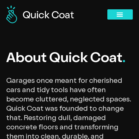
Concrete Polishing Services
Commercial Services
Concrete Polishing Services
Past Projects
About Quick Coat
.
Garages once meant for cherished
cars and tidy tools have often
become cluttered, neglected spaces.
Quick Coat was founded to change
that. Restoring dull, damaged
concrete floors and transforming
them into clean, durable, and