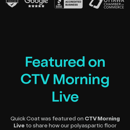
Featured on
CTV Morning
Live
Quick Coat was featured on
CTV Morning
Live
to share how our polyaspartic floor