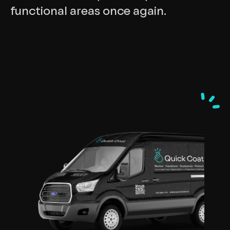
functional areas once again.