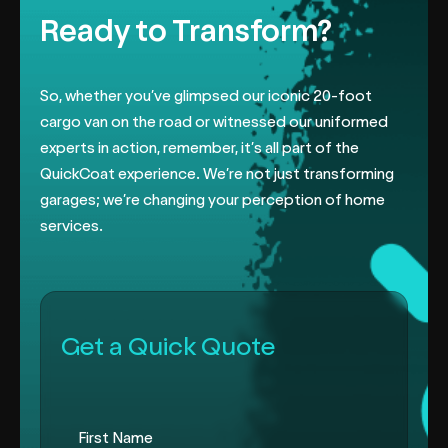
Ready to Transform?
So, whether you’ve glimpsed our iconic 20-foot
cargo van on the road or
witnessed our uniformed
experts in action, remember, it’s all part of the
QuickCoat experience. We’re not just transforming
garages; we’re changing
your perception of home
services.
Get a Quick Quote
First Name