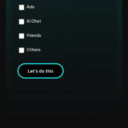
Ads
AI Chat
Friends
Others
Let's do this