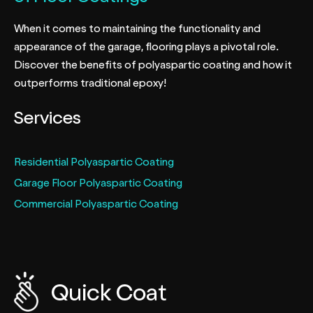
When it comes to maintaining the functionality and
appearance of the garage, flooring plays a pivotal role.
Discover the benefits of polyaspartic coating and how it
outperforms traditional epoxy!
Services
Residential Polyaspartic Coating
Garage Floor Polyaspartic Coating
Commercial Polyaspartic Coating