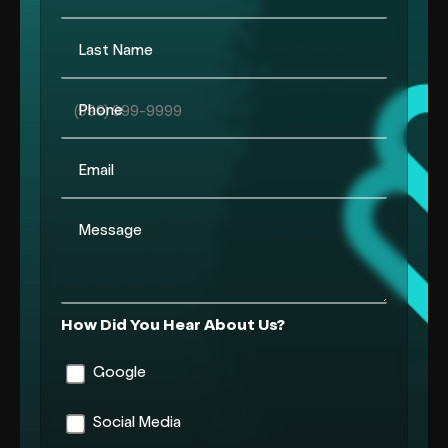
Last Name
Phone
Email
Message
How Did You Hear About Us?
Google
Social Media