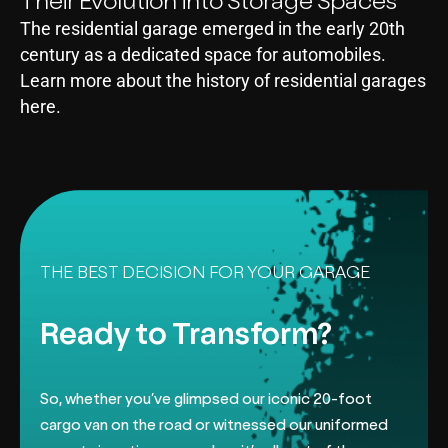
Their Evolution into Storage Spaces
The residential garage emerged in the early 20th
century as a dedicated space for automobiles.
Learn more about the history of residential garages
here.
THE BEST DECISION FOR YOUR GARAGE
Ready to Transform?
So, whether you’ve glimpsed our iconic 20-foot
cargo van on the road or
witnessed our uniformed