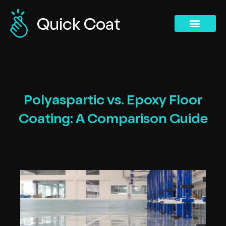
Concrete Polishing Services
Commercial Services
Concrete Polishing Services
Past Projects
Polyaspartic vs. Epoxy Floor
Coating: A Comparison Guide