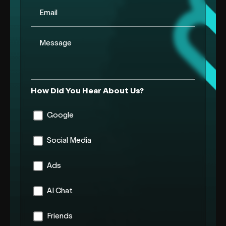
Email
Message
How Did You Hear About Us?
Google
Social Media
Ads
AI Chat
Friends