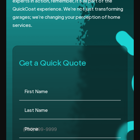
experts in action, remember, it’s all part of the
QuickCoat experience. We’re not just transforming
garages; we’re changing
your perception of home
services.
Get a Quick Quote
First Name
Last Name
Phone