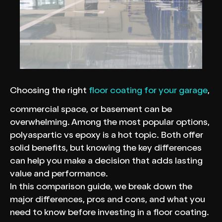
Choosing the right
floor coating for your garage
,
commercial space, or basement can be
overwhelming. Among the most popular options,
polyaspartic vs epoxy is a hot topic. Both offer
solid benefits, but knowing the key differences
can help you make a decision that adds lasting
value and performance.
In this comparison guide, we break down the
major differences, pros and cons, and what you
need to know before investing in a floor coating.