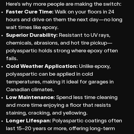
Here’s why more people are making the switch:
Faster Cure Time:
Walk on your floors in 24
hours and drive on them the next day—no long
wait times like epoxy.
Superior Durability:
Resistant to UV rays,
chemicals, abrasions, and hot tire pickup—
polyaspartic holds strong where epoxy often
fails.
Cold Weather Application:
Unlike epoxy,
polyaspartic can be applied in cold
temperatures, making it ideal for garages in
Canadian climates.
Low Maintenance:
Spend less time cleaning
and more time enjoying a floor that resists
staining, cracking, and yellowing.
Longer Lifespan:
Polyaspartic coatings often
last 15–20 years or more, offering long-term