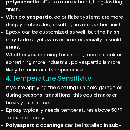
polyaspartic
offers a more vibrant, long-lasting
finish.
With
polyaspartic
, color flake systems are more
deeply embedded, resulting in a smoother finish.
Epoxy can be customized as well, but the finish
may fade or yellow over time, especially in sunlit
areas.
Whether you’re going for a sleek, modern look or
something more industrial, polyaspartic is more
likely to maintain its appearance.
4. Temperature Sensitivity
If you’re applying the coating in a cold garage or
during seasonal transitions, this could make or
break your choice.
Epoxy
typically needs temperatures above 50°F
to cure properly.
Polyaspartic coatings
can be installed in
sub-