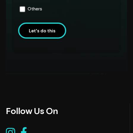
Others
Let's do this
Follow Us On