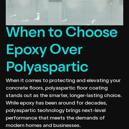
When to Choose
Epoxy Over
Polyaspartic
When it comes to protecting and elevating your
concrete floors, polyaspartic floor coating
stands out as the smarter, longer-lasting choice.
While epoxy has been around for decades,
polyaspartic technology brings next-level
performance that meets the demands of
modern homes and businesses.