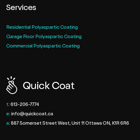
Services
Residential Polyaspartic Coating
Garage Floor Polyaspartic Coating
Commercial Polyaspartic Coating
t:
613-206-7774
e:
info@quickcoat.ca
a:
887 Somerset Street West, Unit 11 Ottawa ON, K1R 6R6