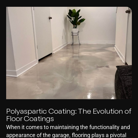
Polyaspartic Coating: The Evolution of
Floor Coatings
When it comes to maintaining the functionality and
appearance of the garage, flooring plays a pivotal