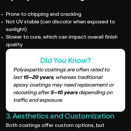
Prone to chipping and cracking
Not UV stable (can discolor when exposed to
sunlight)
Slower to cure, which can impact overall finish
quality
Did You Know?
Polyaspartic coatings are often rated to
last
15–20 years
, whereas traditional
epoxy coatings may need replacement or
recoating after
5–10 years
depending on
traffic and exposure.
3. Aesthetics and Customization
Both coatings offer custom options, but