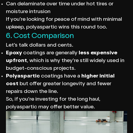
Can delaminate over time under hot tires or
moisture intrusion
If you’re looking for peace of mind with minimal
upkeep, polyaspartic wins this round too.
6. Cost Comparison
Let’s talk dollars and cents.
Epoxy
coatings are generally
less expensive
upfront
, which is why they’re still widely used in
budget-conscious projects.
Polyaspartic
coatings have a
higher initial
cost
but offer greater longevity and fewer
repairs down the line.
So, if you’re investing for the long haul,
polyaspartic may offer better value.