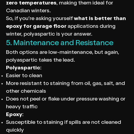
zero temperatures
, making them ideal for
Canadian winters.
So, if you’re asking yourself
what is better than
epoxy for garage floor
applications during
winter, polyaspartic is your answer.
5. Maintenance and Resistance
Both options are low-maintenance, but again,
polyaspartic takes the lead.
Polyaspartic
:
Easier to clean
More resistant to staining from oil, gas, salt, and
other chemicals
Does not peel or flake under pressure washing or
heavy traffic
Epoxy
:
Susceptible to staining if spills are not cleaned
quickly