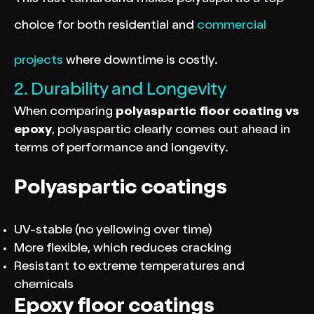
choice for both residential and
commercial
projects
where downtime is costly.
2. Durability and Longevity
When comparing
polyaspartic floor coating vs
epoxy
, polyaspartic clearly comes out ahead in
terms of performance and longevity.
Polyaspartic coatings
UV-stable (no yellowing over time)
More flexible, which reduces cracking
Resistant to extreme temperatures and
chemicals
Epoxy floor coatings