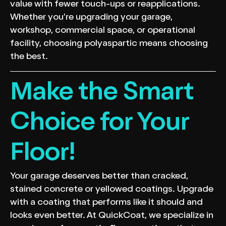
value with fewer touch-ups or reapplications.
Whether you’re upgrading your garage,
workshop, commercial space, or operational
facility, choosing polyaspartic means choosing
the best.
Make the Smart
Choice for Your
Floor!
Your garage deserves better than cracked,
stained concrete or yellowed coatings. Upgrade
with a coating that performs like it should and
looks even better. At QuickCoat, we specialize in