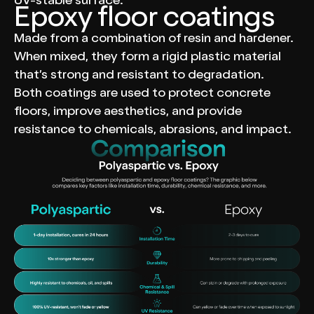
UV-stable surface.
Epoxy floor coatings
Made from a combination of resin and hardener.
When mixed, they form a rigid plastic material
that’s strong and resistant to degradation.
Both coatings are used to protect concrete
floors, improve aesthetics, and provide
resistance to chemicals, abrasions, and impact.