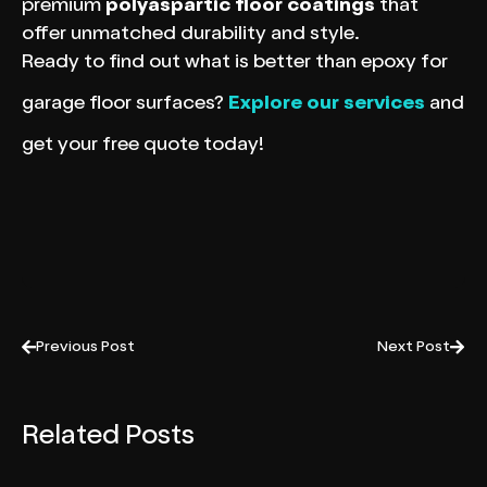
premium
polyaspartic floor coatings
that
offer unmatched durability and style.
Ready to find out what is better than epoxy for
garage floor surfaces?
Explore our services
and
get your free quote today!
Previous Post
Next Post
Related Posts