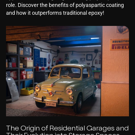
role. Discover the benefits of polyaspartic coating
and how it outperforms traditional epoxy!
The Origin of Residential Garages and