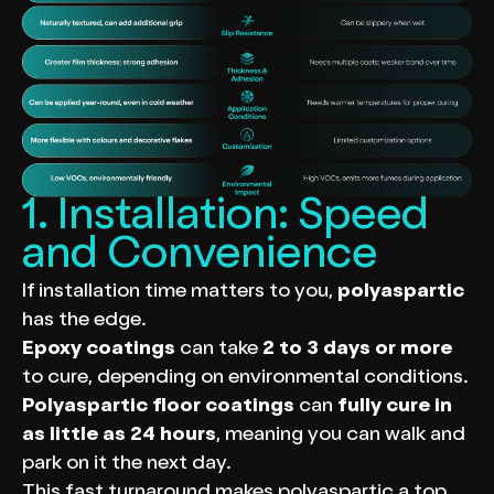
1. Installation: Speed
and Convenience
If installation time matters to you,
polyaspartic
has the edge.
Epoxy coatings
can take
2 to 3 days or more
to cure, depending on environmental conditions.
Polyaspartic floor coatings
can
fully cure in
as little as 24 hours
, meaning you can walk and
park on it the next day.
This fast turnaround makes polyaspartic a top