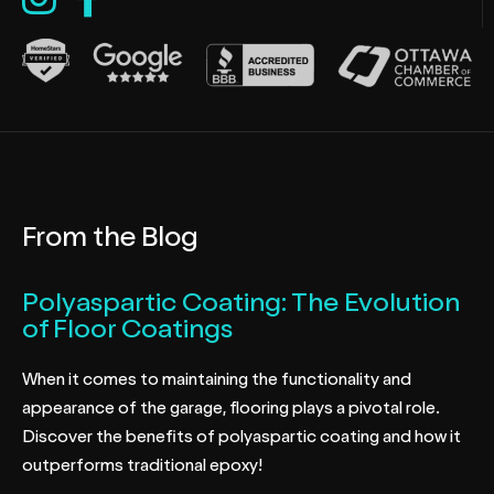
From the Blog
Polyaspartic Coating: The Evolution
of Floor Coatings
When it comes to maintaining the functionality and
appearance of the garage, flooring plays a pivotal role.
Discover the benefits of polyaspartic coating and how it
outperforms traditional epoxy!