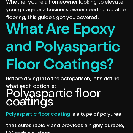
Whether you’re a homeowner looking to elevate
your garage or a business owner needing durable
flooring, this guide’s got you covered.
What Are Epoxy
and Polyaspartic
Floor Coatings?
Before diving into the comparison, let’s define
what each option is:
Polyaspartic floor
coatings
Polyaspartic floor coating
is a type of polyurea
that cures rapidly and provides a highly durable,