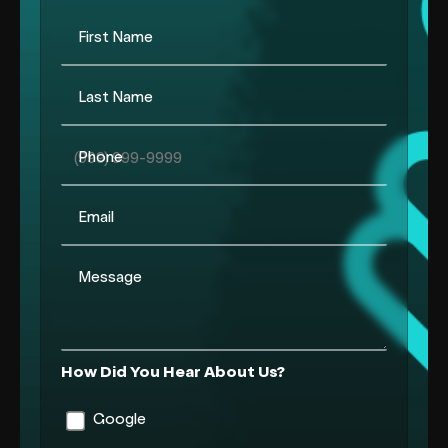
First Name
Last Name
Phone
Email
Message
How Did You Hear About Us?
Google