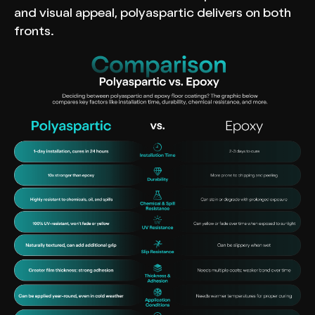
and visual appeal, polyaspartic delivers on both
fronts.