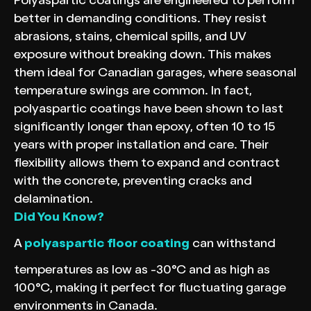
Polyaspartic coatings are engineered to perform
better in demanding conditions. They resist
abrasions, stains, chemical spills, and UV
exposure without breaking down. This makes
them ideal for Canadian garages, where seasonal
temperature swings are common. In fact,
polyaspartic coatings have been shown to last
significantly longer than epoxy, often 10 to 15
years with proper installation and care. Their
flexibility allows them to expand and contract
with the concrete, preventing cracks and
delamination.
Did You Know?
A
polyaspartic floor coating
can withstand
temperatures as low as -30°C and as high as
100°C, making it perfect for fluctuating garage
environments in Canada.