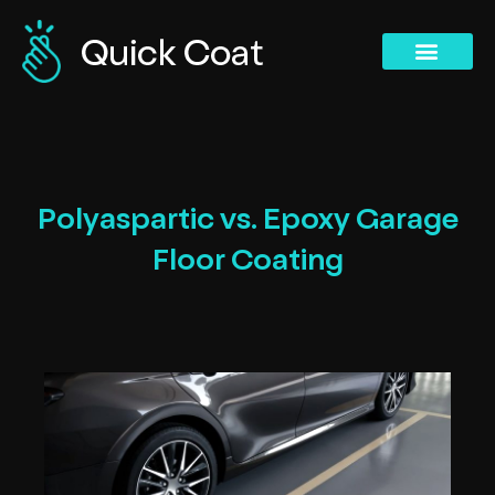
Concrete Polishing Services
Commercial Services
Concrete Polishing Services
Past Projects
Polyaspartic vs. Epoxy Garage
Floor Coating