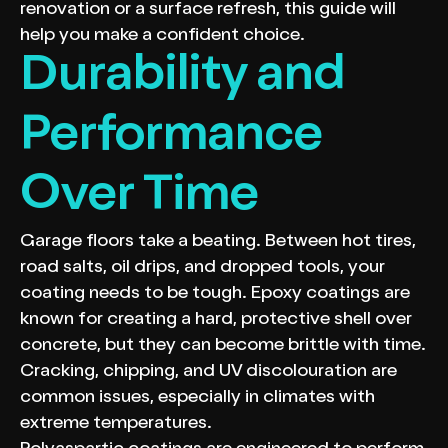
renovation or a surface refresh, this guide will
help you make a confident choice.
Durability and
Performance
Over Time
Garage floors take a beating. Between hot tires,
road salts, oil drips, and dropped tools, your
coating needs to be tough. Epoxy coatings are
known for creating a hard, protective shell over
concrete, but they can become brittle with time.
Cracking, chipping, and UV discolouration are
common issues, especially in climates with
extreme temperatures.