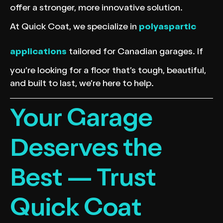
offer a stronger, more innovative solution.
At Quick Coat, we specialize in
polyaspartic
applications
tailored for Canadian garages. If
you’re looking for a floor that’s tough, beautiful,
and built to last, we’re here to help.
Your Garage
Deserves the
Best — Trust
Quick Coat