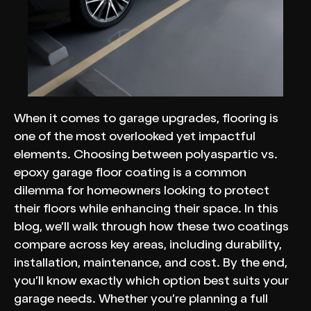
When it comes to garage upgrades, flooring is
one of the most overlooked yet impactful
elements. Choosing between polyaspartic vs.
epoxy garage floor coating is a common
dilemma for homeowners looking to protect
their floors while enhancing their space. In this
blog, we’ll walk through how these two coatings
compare across key areas, including durability,
installation, maintenance, and cost. By the end,
you’ll know exactly which option best suits your
garage needs. Whether you’re planning a full