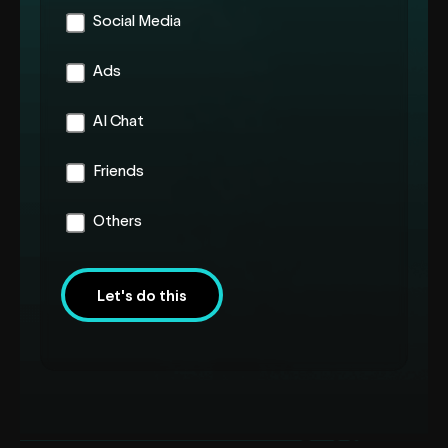
Social Media
Ads
AI Chat
Friends
Others
Let's do this