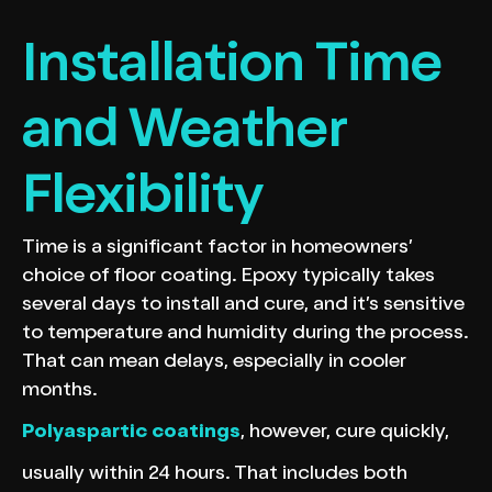
Installation Time
and Weather
Flexibility
Time is a significant factor in homeowners’
choice of floor coating. Epoxy typically takes
several days to install and cure, and it’s sensitive
to temperature and humidity during the process.
That can mean delays, especially in cooler
months.
Polyaspartic coatings
, however, cure quickly,
usually within 24 hours. That includes both