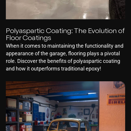
Polyaspartic Coating: The Evolution of
Floor Coatings
When it comes to maintaining the functionality and
appearance of the garage, flooring plays a pivotal
role. Discover the benefits of polyaspartic coating
and how it outperforms traditional epoxy!