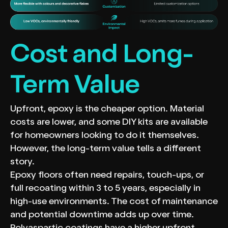
Cost and Long-
Term Value
Upfront, epoxy is the cheaper option. Material
costs are lower, and some DIY kits are available
for homeowners looking to do it themselves.
However, the long-term value tells a different
story.
Epoxy floors often need repairs, touch-ups, or
full recoating within 3 to 5 years, especially in
high-use environments. The cost of maintenance
and potential downtime adds up over time.