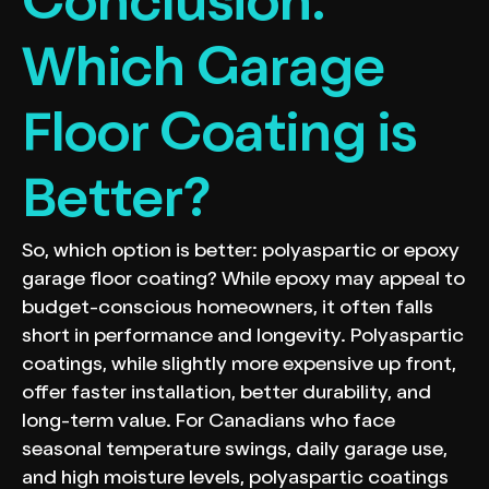
Conclusion:
Which Garage
Floor Coating is
Better?
So, which option is better: polyaspartic or epoxy
garage floor coating? While epoxy may appeal to
budget-conscious homeowners, it often falls
short in performance and longevity. Polyaspartic
coatings, while slightly more expensive up front,
offer faster installation, better durability, and
long-term value. For Canadians who face
seasonal temperature swings, daily garage use,
and high moisture levels, polyaspartic coatings