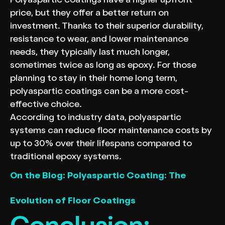
Polyaspartic coatings have a higher upfront
price, but they offer a better return on
investment. Thanks to their superior durability,
resistance to wear, and lower maintenance
needs, they typically last much longer,
sometimes twice as long as epoxy. For those
planning to stay in their home long term,
polyaspartic coatings can be a more cost-
effective choice.
According to industry data, polyaspartic
systems can reduce floor maintenance costs by
up to 30% over their lifespans compared to
traditional epoxy systems.
On the Blog: Polyaspartic Coating: The
Evolution of Floor Coatings