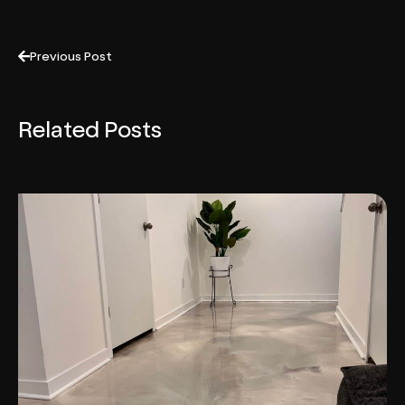
Previous Post
Related Posts