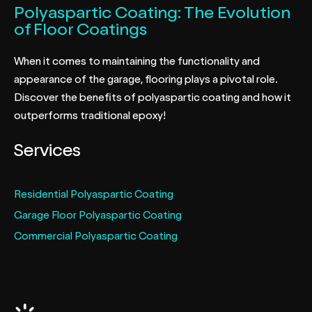
Polyaspartic Coating: The Evolution
of Floor Coatings
When it comes to maintaining the functionality and
appearance of the garage, flooring plays a pivotal role.
Discover the benefits of polyaspartic coating and how it
outperforms traditional epoxy!
Services
Residential Polyaspartic Coating
Garage Floor Polyaspartic Coating
Commercial Polyaspartic Coating