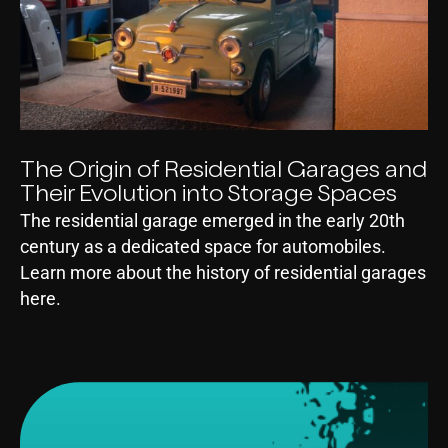
The Origin of Residential Garages and
Their Evolution into Storage Spaces
The residential garage emerged in the early 20th
century as a dedicated space for automobiles.
Learn more about the history of residential garages
here.