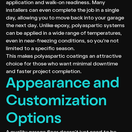
application and walk-on readiness. Many
installers can even complete the job in a single
day, allowing you to move back into your garage
the next day. Unlike epoxy, polyaspartic systems
can be applied in a wide range of temperatures,
even in near-freezing conditions, so you’re not
limited to a specific season.
This makes polyaspartic coatings an attractive
choice for those who want minimal downtime
and faster project completion.
Appearance and
Customization
Options