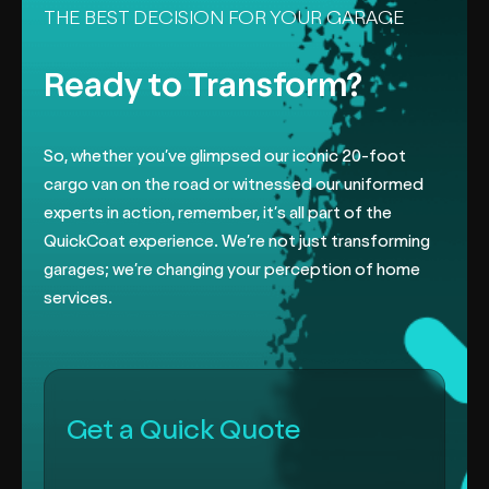
THE BEST DECISION FOR YOUR GARAGE
Ready to Transform?
So, whether you’ve glimpsed our iconic 20-foot
cargo van on the road or
witnessed our uniformed
experts in action, remember, it’s all part of the
QuickCoat experience. We’re not just transforming
garages; we’re changing
your perception of home
services.
Get a Quick Quote