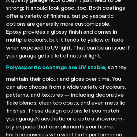
A quality garage floor doesn’t just need to be
strong; it should look good, too. Both coatings
offer a variety of finishes, but polyaspartic
options are generally more customizable.
Epoxy provides a glossy finish and comes in
multiple colours, but it tends to yellow or fade
when exposed to UV light. That can be an issue if
your garage gets a lot of natural light.
Polyaspartic coatings are UV stable
, so they
maintain their colour and gloss over time. You
can also choose from a wide variety of colours,
patterns, and textures — including decorative
flake blends, clear top coats, and even metallic
finishes. These design options let you match
your garage’s aesthetic or create a showroom-
style space that complements your home.
For homeowners who want both performance