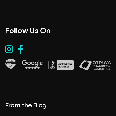
Follow Us On
From the Blog