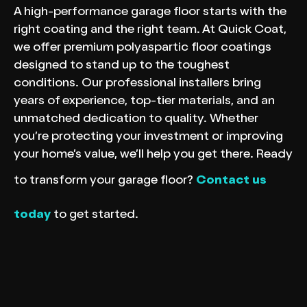
A high-performance garage floor starts with the
right coating and the right team. At Quick Coat,
we offer premium polyaspartic floor coatings
designed to stand up to the toughest
conditions. Our professional installers bring
years of experience, top-tier materials, and an
unmatched dedication to quality. Whether
you’re protecting your investment or improving
your home’s value, we’ll help you get there. Ready
to transform your garage floor?
Contact us
today
to get started.